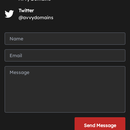
Twitter
@avvydomains
Send Message