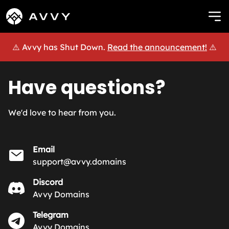
⚠️ Avvy has Shut Down.
Read the announcement!
⚠️
Have questions?
We'd love to hear from you.
Email
support@avvy.domains
Discord
Avvy Domains
Telegram
Avvy Domains