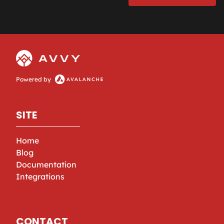
Powered by
SITE
Home
Blog
Documentation
Integrations
CONTACT