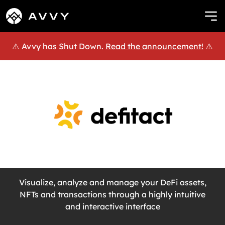
⚠️ Avvy has Shut Down.
Read the announcement!
⚠️
Visualize, analyze and manage your DeFi assets,
NFTs and transactions through a highly intuitive
and interactive interface