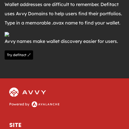
Wallet addresses are difficult to remember. Defitact
uses Avvy Domains to help users find their portfolios.
Type in a memorable .avax name to find your wallet.
Avvy names make wallet discovery easier for users.
Try defitact 🔗
Powered by
SITE