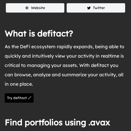
Website
Twitter
What is defitact?
As the DeFi ecosystem rapidly expands, being able to
quickly and intuitively view your activity in realtime is
critical to managing your assets. With defitact you
can browse, analyze and summarize your activity, all
in one place.
Try defitact 🔗
Find portfolios using .avax