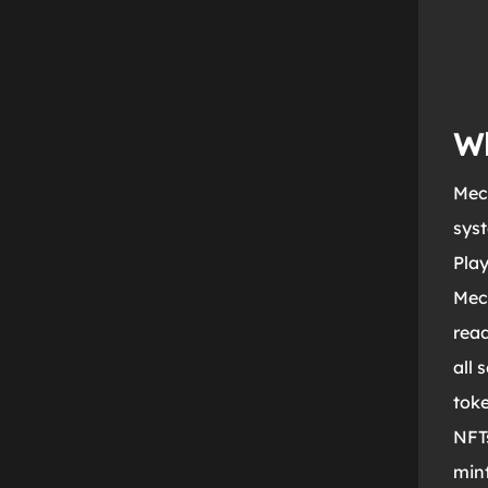
Wh
Mech
syst
Play
Mec
rea
all 
toke
NFTs
mint