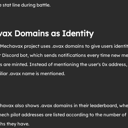
 stat line during battle.
vax Domains as Identity
Mechavax project uses .avax domains to give users identit
r Discord bot, which sends notifications every time new m
s are minted. Instead of mentioning the user's 0x address,
liar .avax name is mentioned.
havax also shows .avax domains in their leaderboard, whe
mech pilot addresses are listed according to the number of
hs they have.