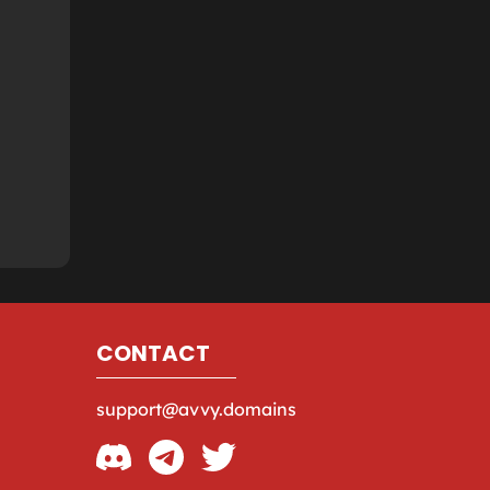
CONTACT
support@avvy.domains