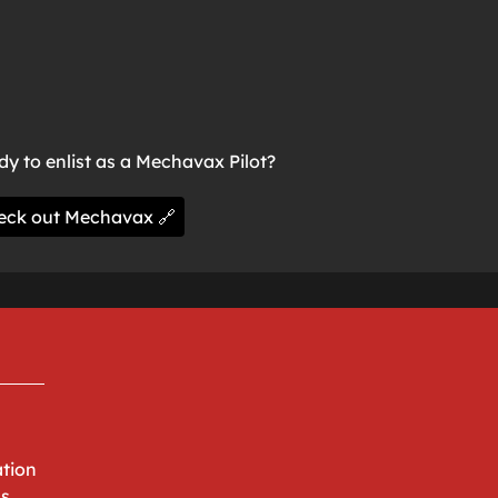
y to enlist as a Mechavax Pilot?
eck out Mechavax 🔗
tion
ns