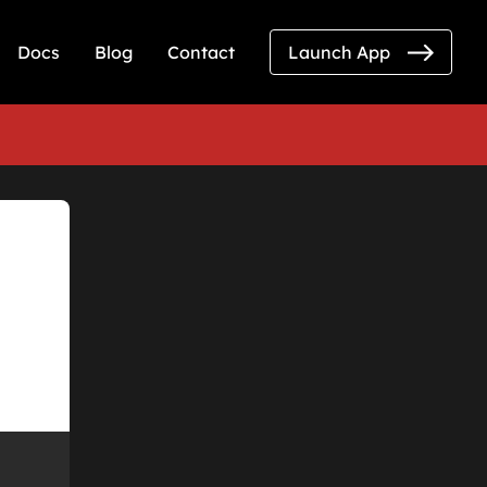
Docs
Blog
Contact
Launch App