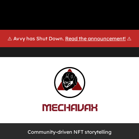
⚠️ Avvy has Shut Down.
Read the announcement!
⚠️
Community-driven NFT storytelling