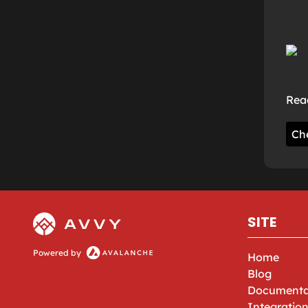
Read
Ch
SITE
Powered by
Home
Blog
Documenta
Integratio