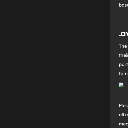
base
.a
The 
thei
part
fami
Mec
all 
mec