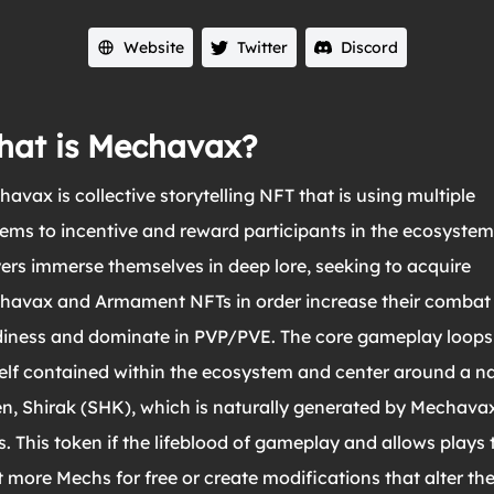
Website
Twitter
Discord
at is Mechavax?
avax is collective storytelling NFT that is using multiple
ems to incentive and reward participants in the ecosystem
ers immerse themselves in deep lore, seeking to acquire
havax and Armament NFTs in order increase their combat
diness and dominate in PVP/PVE. The core gameplay loops
self contained within the ecosystem and center around a n
n, Shirak (SHK), which is naturally generated by Mechava
. This token if the lifeblood of gameplay and allows plays 
 more Mechs for free or create modifications that alter th