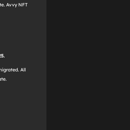
ate. Avvy NFT
5.
igrated. All
te.