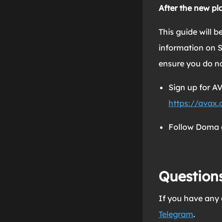
After the new pl
This guide will 
information on S
ensure you do n
Sign up for 
https://avax
Follow Doma 
Question
If you have any 
Telegram
.