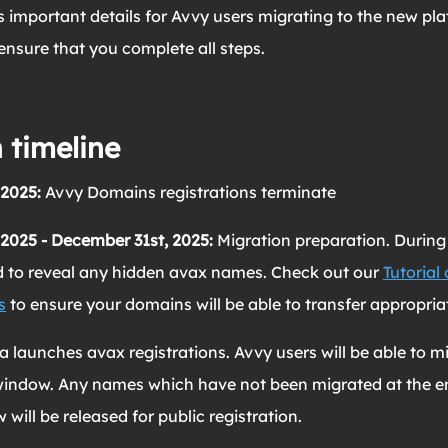
s important details for Avvy users migrating to the new pla
 ensure that you complete all steps.
 timeline
 2025:
Avvy Domains registrations terminate
 2025 - December 31st, 2025:
Migration preparation. During 
ed to reveal any hidden avax names. Check out our
Tutorial
s
to ensure your domains will be able to transfer appropriat
 launches avax registrations.
Avvy users will be able to m
indow. Any names which have not been migrated at the en
ill be released for public registration.