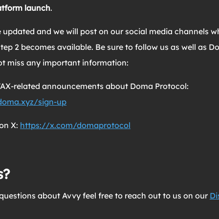
atform launch
.
be updated and we will post on our social media channels 
tep 2 becomes available. Be sure to follow us as well as D
ot miss any important information:
AVAX-related announcements about Doma Protocol:
.doma.xyz/sign-up
on X:
https://x.com/domaprotocol
s?
questions about Avvy feel free to reach out to us on our
Di