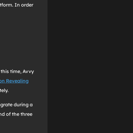
tform. In order
this time, Avvy
 on Revealing
ely.
igrate during a
d of the three