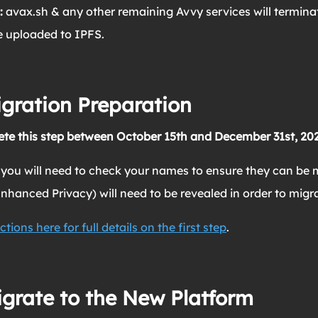
:
avax.sh & any other remaining Avvy services will termin
be uploaded to IPFS.
igration Preparation
te this step between October 15th and December 31st, 202
 you will need to check your names to ensure they can be m
hanced Privacy) will need to be revealed in order to migra
ctions here for full details on the first step
.
igrate to the New Platform