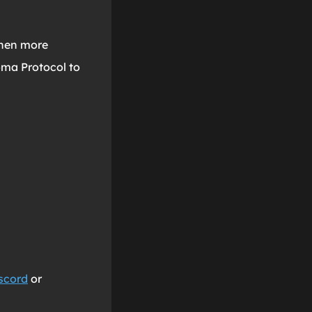
when more
oma Protocol to
scord
or