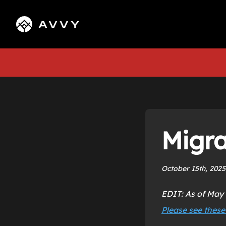
Migra
October 15th, 2025
EDIT: As of May 
Please see these