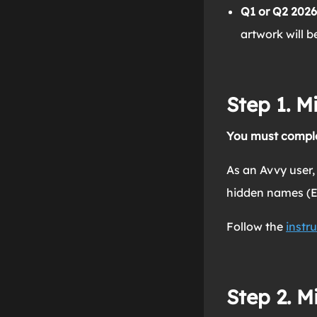
Q1 or Q2 2026
artwork will 
Step 1. M
You must comple
As an Avvy user,
hidden names (En
Follow the
instru
Step 2. M