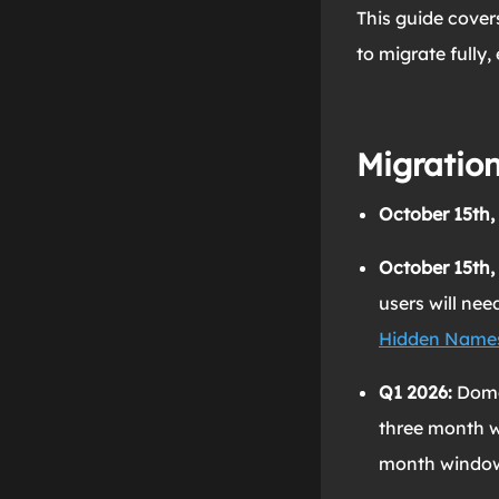
This guide cover
to migrate fully,
Migration
October 15th,
October 15th,
users will ne
Hidden Name
Q1 2026:
Doma
three month w
month window w