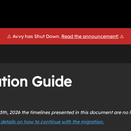
⚠️ Avvy has Shut Down.
Read the announcement!
⚠️
tion Guide
5th, 2026 the timelines presented in this document are no l
 details on how to continue with the migration.