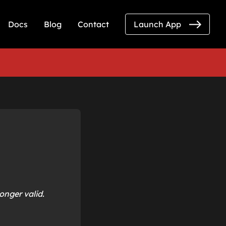
Docs
Blog
Contact
Launch App
onger valid.