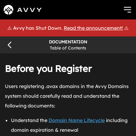
⚠️ Avvy has Shut Down.
Read the announcement!
⚠️
DOCUMENTATION
Table of Contents
Before you Register
Users registering .avax domains in the Avvy Domains
system should carefully read and understand the
following documents:
Understand the
Domain Name Lifecycle
including
domain expiration & renewal