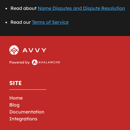
Read about
Name Disputes and Dispute Resolution
Read our
Terms of Service
Powered by
SITE
Home
Blog
Documentation
Integrations